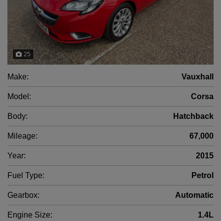
25
Make:
Vauxhall
Model:
Corsa
Body:
Hatchback
Mileage:
67,000
Year:
2015
Fuel Type:
Petrol
Gearbox:
Automatic
Engine Size:
1.4L