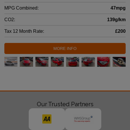
MPG Combined:
47mpg
CO2:
139g/km
Tax 12 Month Rate:
£200
MORE INFO
Our Trusted Partners