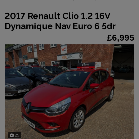
2017 Renault Clio 1.2 16V
Dynamique Nav Euro 6 5dr
£6,995
25