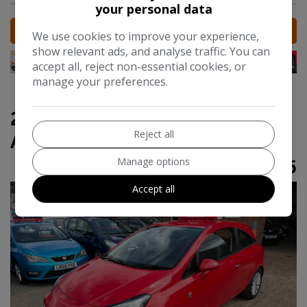
your personal data
MORE INFO
We use cookies to improve your experience,
show relevant ads, and analyse traffic. You can
accept all, reject non-essential cookies, or
manage your preferences.
2015 Vauxhall Corsa 1.4i SE
Reject all
Auto Euro 6 3dr
Manage options
£6,295
Accept all