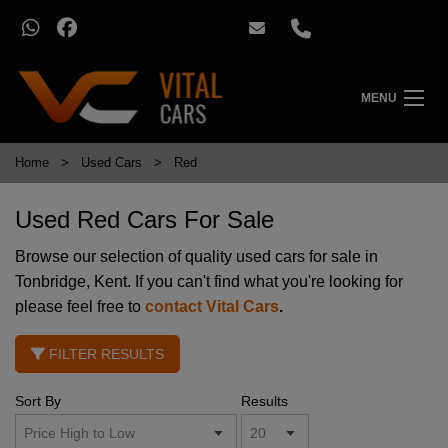
MENU
Home
Used Cars
Red
Used Red Cars For Sale
Browse our selection of quality used cars for sale in
Tonbridge, Kent. If you can't find what you're looking for
please feel free to
contact Vital Cars
.
FILTER RESULTS
Sort By
Results