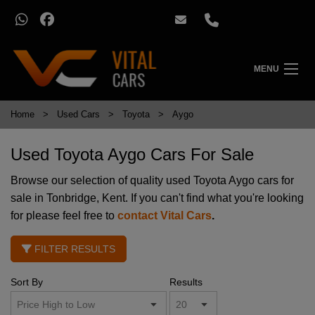
MENU
Home
Used Cars
Toyota
Aygo
Used Toyota Aygo Cars For Sale
Browse our selection of quality used Toyota Aygo cars for
sale in Tonbridge, Kent. If you can't find what you're looking
for please feel free to
contact Vital Cars
.
FILTER RESULTS
Sort By
Results