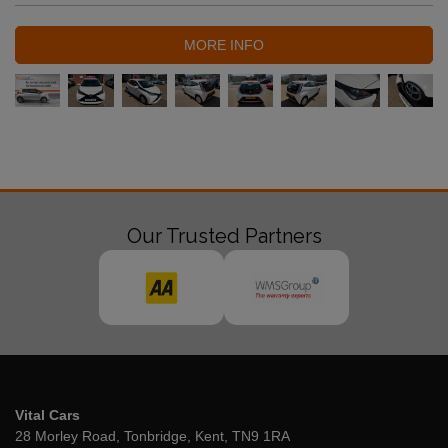
MORE INFO
Our Trusted Partners
Vital Cars
28 Morley Road
Tonbridge
Kent
TN9 1RA