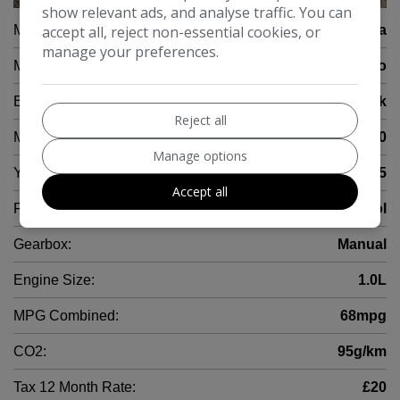
show relevant ads, and analyse traffic. You can
Make:
accept all, reject non-essential cookies, or
Toyota
manage your preferences.
Model:
Aygo
Body:
Hatchback
Reject all
Mileage:
34,000
Manage options
Year:
2015
Accept all
Fuel Type:
Petrol
Gearbox:
Manual
Engine Size:
1.0L
MPG Combined:
68mpg
CO2:
95g/km
Tax 12 Month Rate:
£20