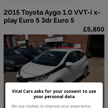
2015 Toyota Aygo 1.0 VVT-i x-
play Euro 5 3dr Euro 5
£5,850
Vital Cars asks for your consent to use
your personal data
25
We use cookies to improve your experience,